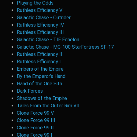
Playing the Odds
Ruthless Efficiency V
Galactic Chase - Outrider
Ruthless Efficiency IV
Ruthless Efficiency III
Galactic Chase - TIE Echelon
Galactic Chase - MG-100 StarFortress SF-17
Ruthless Efficiency II
Ruthless Efficiency I
Embers of the Empire
By the Emperor’s Hand
Hand of the One Sith
Dark Forces
Shadows of the Empire
Tales From the Outer Rim VII
Clone Force 99 V
Clone Force 99 III
Clone Force 99 II
Clone Force 99 I