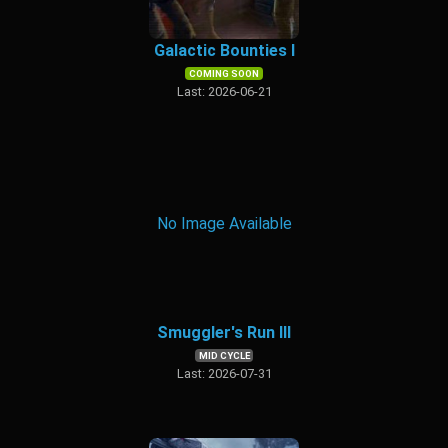
Galactic Bounties I
COMING SOON
Last: 2026-06-21
No Image Available
Smuggler's Run III
MID CYCLE
Last: 2026-07-31