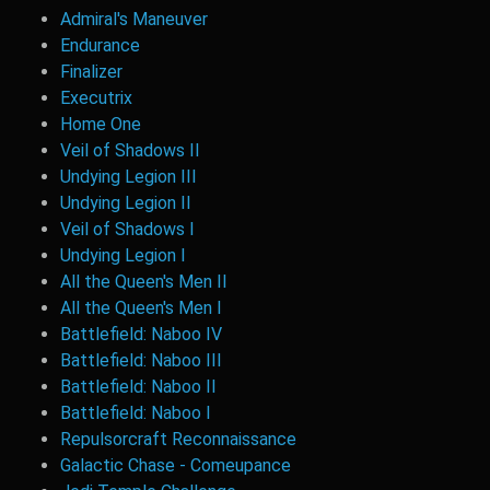
Admiral's Maneuver
Endurance
Finalizer
Executrix
Home One
Veil of Shadows II
Undying Legion III
Undying Legion II
Veil of Shadows I
Undying Legion I
All the Queen's Men II
All the Queen's Men I
Battlefield: Naboo IV
Battlefield: Naboo III
Battlefield: Naboo II
Battlefield: Naboo I
Repulsorcraft Reconnaissance
Galactic Chase - Comeupance