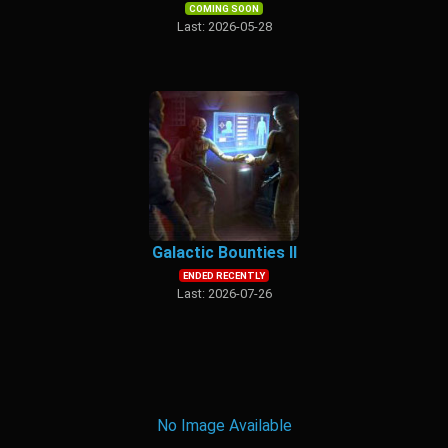
COMING SOON
Last: 2026-05-28
Galactic Bounties II
ENDED RECENTLY
Last: 2026-07-26
No Image Available