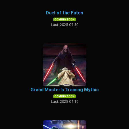
Duel of the Fates
COMING SOON
Last: 2025-04-30
Grand Master's Training Mythic
COMING SOON
Last: 2025-04-19