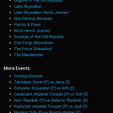
Legend of the Old Republic
Luke Skywalker
Luke Skywalker Hero's Journey
One Famous Wookiee
Pieces & Plans
Rey's Hero's Journey
Scourge of the Old Republic
Star Forge Showdown
The Force Unleashed
The Mandalorian
More Events
Proving Grounds
Takodana: Ewok (P) vs Jawa (E)
Tatooine: Scoundrel (P) vs Sith (E)
Coruscant: Imperial Trooper (P) vs Sith (E)
Ilum: Republic (P) vs Galactic Republic (E)
Kashyyyk: Imperial Trooper (P) vs Jedi (E)
Nevarro: Sith (P) vs Bounty Hunter (E)