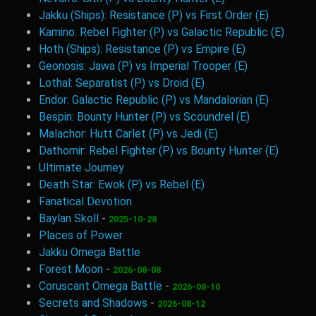
Jakku (Ships): Resistance (P) vs First Order (E)
Kamino: Rebel Fighter (P) vs Galactic Republic (E)
Hoth (Ships): Resistance (P) vs Empire (E)
Geonosis: Jawa (P) vs Imperial Trooper (E)
Lothal: Separatist (P) vs Droid (E)
Endor: Galactic Republic (P) vs Mandalorian (E)
Bespin: Bounty Hunter (P) vs Scoundrel (E)
Malachor: Hutt Carlet (P) vs Jedi (E)
Dathomir: Rebel Fighter (P) vs Bounty Hunter (E)
Ultimate Journey
Death Star: Ewok (P) vs Rebel (E)
Fanatical Devotion
Baylan Skoll
-
2025-10-28
Places of Power
Jakku Omega Battle
Forest Moon
-
2026-08-08
Coruscant Omega Battle
-
2026-08-10
Secrets and Shadows
-
2026-08-12