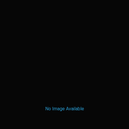
No Image Available