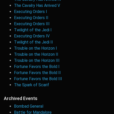
The Cavalry Has Arrived V
Executing Orders I
Executing Orders II
Executing Orders III
Twilight of the Jedi I
Executing Orders IV
Twilight of the Jedi II
Trouble on the Horizon I
Trouble on the Horizon II
Trouble on the Horizon III
Fortune Favors the Bold I
Fortune Favors the Bold II
Fortune Favors the Bold III
The Spark of Scarif
Archived Events
Bombad General
Battle for Mandalore