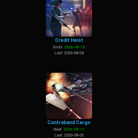
Credit Heist
Ends:
2026-08-10
Last: 2026-08-04
Contraband Cargo
Next:
2026-08-11
Last: 2026-08-02