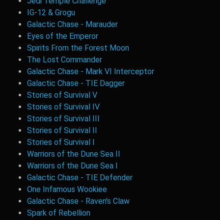
Jedi Temple Challenge
IG-12 & Grogu
Galactic Chase - Marauder
Eyes of the Emperor
Spirits From the Forest Moon
The Lost Commander
Galactic Chase - Mark VI Interceptor
Galactic Chase - TIE Dagger
Stories of Survival V
Stories of Survival IV
Stories of Survival III
Stories of Survival II
Stories of Survival I
Warriors of the Dune Sea II
Warriors of the Dune Sea I
Galactic Chase - TIE Defender
One Infamous Wookiee
Galactic Chase - Raven's Claw
Spark of Rebellion