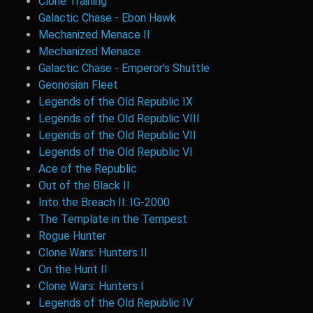
Clone Training
Galactic Chase - Ebon Hawk
Mechanized Menace II
Mechanized Menace
Galactic Chase - Emperor's Shuttle
Geonosian Fleet
Legends of the Old Republic IX
Legends of the Old Republic VIII
Legends of the Old Republic VII
Legends of the Old Republic VI
Ace of the Republic
Out of the Black II
Into the Breach II: IG-2000
The Template in the Tempest
Rogue Hunter
Clone Wars: Hunters II
On the Hunt II
Clone Wars: Hunters I
Legends of the Old Republic IV