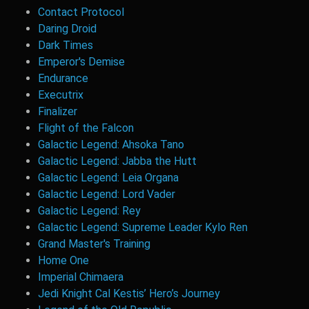
Contact Protocol
Daring Droid
Dark Times
Emperor's Demise
Endurance
Executrix
Finalizer
Flight of the Falcon
Galactic Legend: Ahsoka Tano
Galactic Legend: Jabba the Hutt
Galactic Legend: Leia Organa
Galactic Legend: Lord Vader
Galactic Legend: Rey
Galactic Legend: Supreme Leader Kylo Ren
Grand Master's Training
Home One
Imperial Chimaera
Jedi Knight Cal Kestis’ Hero’s Journey