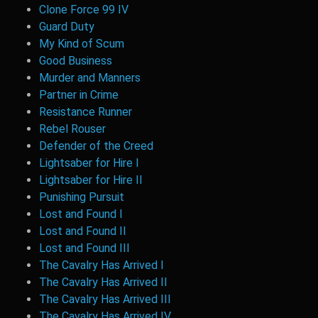
Clone Force 99 IV
Guard Duty
My Kind of Scum
Good Business
Murder and Manners
Partner in Crime
Resistance Runner
Rebel Rouser
Defender of the Creed
Lightsaber for Hire I
Lightsaber for Hire II
Punishing Pursuit
Lost and Found I
Lost and Found II
Lost and Found III
The Cavalry Has Arrived I
The Cavalry Has Arrived II
The Cavalry Has Arrived III
The Cavalry Has Arrived IV