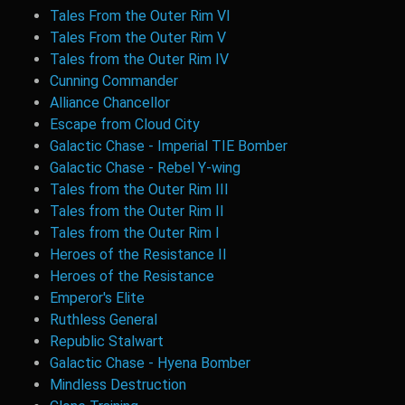
Tales From the Outer Rim VI
Tales From the Outer Rim V
Tales from the Outer Rim IV
Cunning Commander
Alliance Chancellor
Escape from Cloud City
Galactic Chase - Imperial TIE Bomber
Galactic Chase - Rebel Y-wing
Tales from the Outer Rim III
Tales from the Outer Rim II
Tales from the Outer Rim I
Heroes of the Resistance II
Heroes of the Resistance
Emperor's Elite
Ruthless General
Republic Stalwart
Galactic Chase - Hyena Bomber
Mindless Destruction