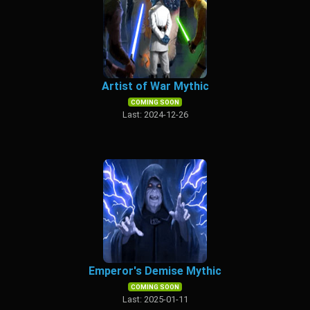
Artist of War Mythic
COMING SOON
Last: 2024-12-26
Emperor's Demise Mythic
COMING SOON
Last: 2025-01-11