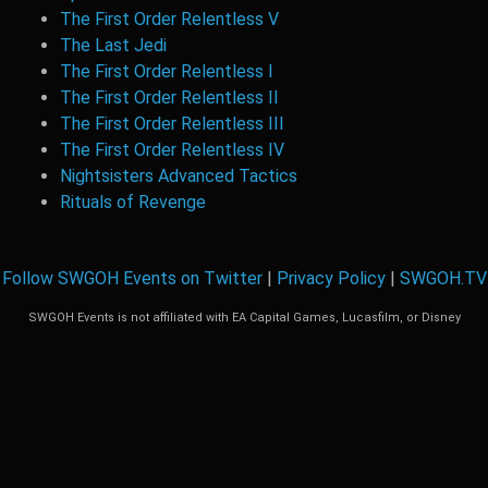
The First Order Relentless V
The Last Jedi
The First Order Relentless I
The First Order Relentless II
The First Order Relentless III
The First Order Relentless IV
Nightsisters Advanced Tactics
Rituals of Revenge
Follow SWGOH Events on Twitter
|
Privacy Policy
|
SWGOH.TV
SWGOH Events is not affiliated with EA Capital Games, Lucasfilm, or Disney