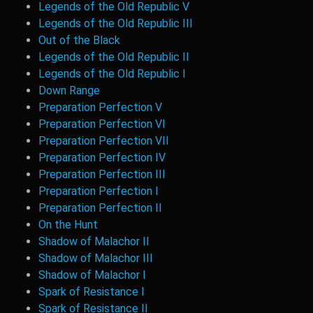
Legends of the Old Republic V
Legends of the Old Republic III
Out of the Black
Legends of the Old Republic II
Legends of the Old Republic I
Down Range
Preparation Perfection V
Preparation Perfection VI
Preparation Perfection VII
Preparation Perfection IV
Preparation Perfection III
Preparation Perfection I
Preparation Perfection II
On the Hunt
Shadow of Malachor II
Shadow of Malachor III
Shadow of Malachor I
Spark of Resistance I
Spark of Resistance II