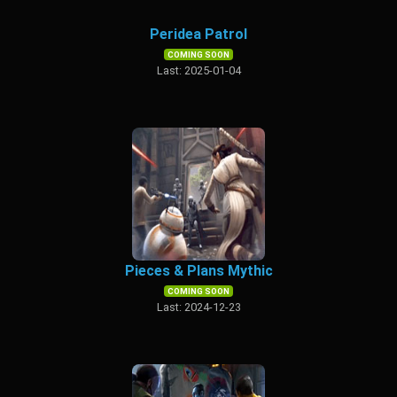
Peridea Patrol
COMING SOON
Last: 2025-01-04
Pieces & Plans Mythic
COMING SOON
Last: 2024-12-23