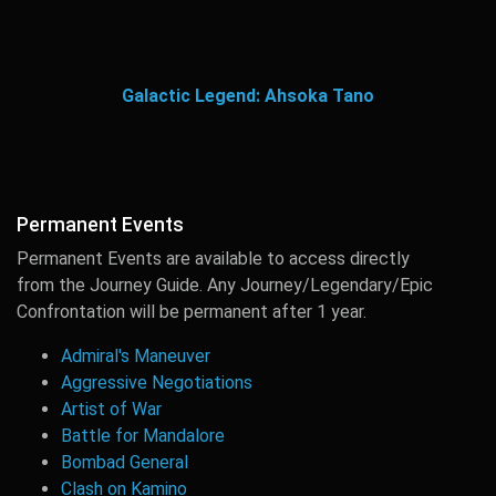
Galactic Legend: Ahsoka Tano
Permanent Events
Permanent Events are available to access directly
from the Journey Guide. Any Journey/Legendary/Epic
Confrontation will be permanent after 1 year.
Admiral's Maneuver
Aggressive Negotiations
Artist of War
Battle for Mandalore
Bombad General
Clash on Kamino