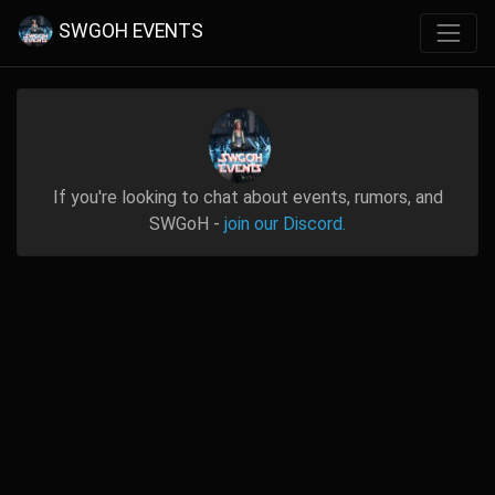
SWGOH EVENTS
If you're looking to chat about events, rumors, and
SWGoH -
join our Discord.