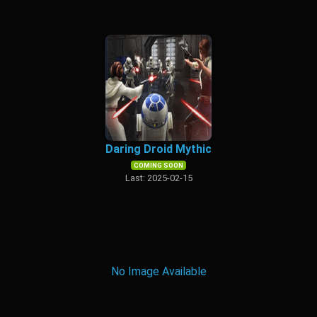
Daring Droid Mythic
COMING SOON
Last: 2025-02-15
No Image Available