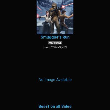
Smuggler's Run
MID CYCLE
Last: 2026-08-03
No Image Available
Beset on all Sides