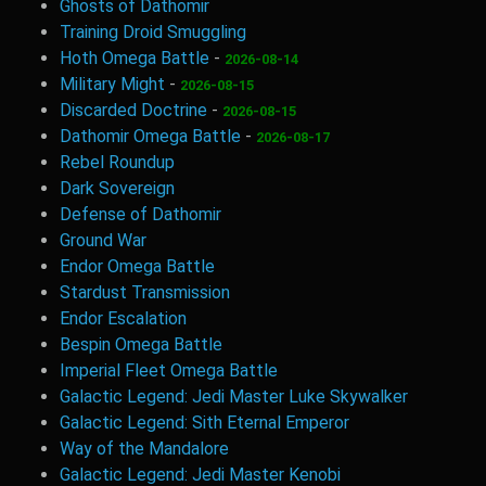
Ghosts of Dathomir
Training Droid Smuggling
Hoth Omega Battle
-
2026-08-14
Military Might
-
2026-08-15
Discarded Doctrine
-
2026-08-15
Dathomir Omega Battle
-
2026-08-17
Rebel Roundup
Dark Sovereign
Defense of Dathomir
Ground War
Endor Omega Battle
Stardust Transmission
Endor Escalation
Bespin Omega Battle
Imperial Fleet Omega Battle
Galactic Legend: Jedi Master Luke Skywalker
Galactic Legend: Sith Eternal Emperor
Way of the Mandalore
Galactic Legend: Jedi Master Kenobi