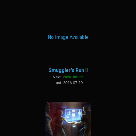
No Image Available
Smuggler's Run II
Next:
2026-08-12
Last: 2026-07-29