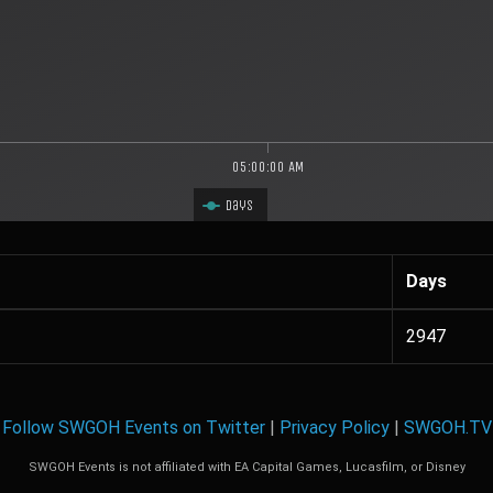
05:00:00 AM
Days
Days
2947
Follow SWGOH Events on Twitter
|
Privacy Policy
|
SWGOH.TV
SWGOH Events is not affiliated with EA Capital Games, Lucasfilm, or Disney