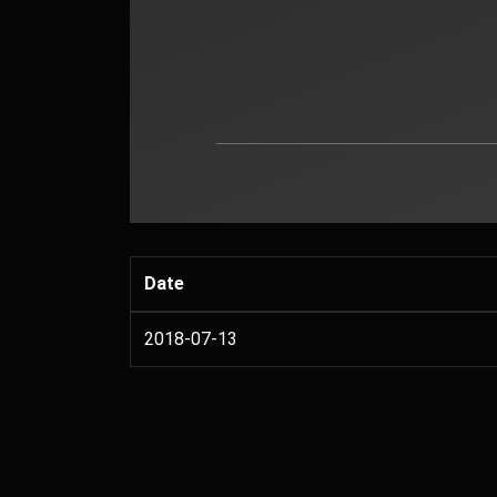
Date
2018-07-13