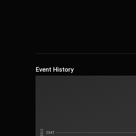
Event History
Days
2947