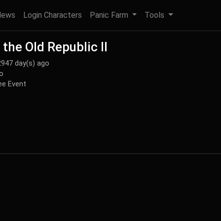
News
Login Characters
Panic Farm
Tools
the Old Republic II
2947 day(s) ago
o
e Event