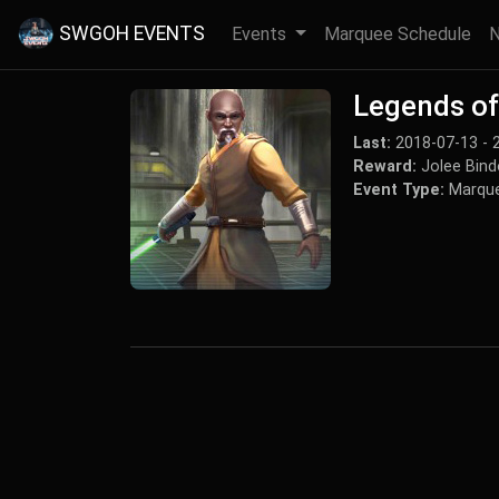
SWGOH EVENTS
Events
Marquee Schedule
Legends of 
Last:
2018-07-13 - 
Reward:
Jolee Bind
Event Type:
Marque