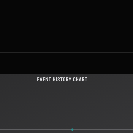
EVENT HISTORY CHART