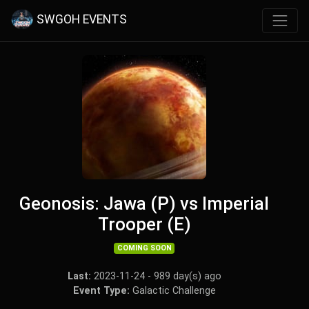
SWGOH EVENTS
Geonosis: Jawa (P) vs Imperial
Trooper (E)
COMING SOON
Last:
2023-11-24 - 989 day(s) ago
Event Type:
Galactic Challenge