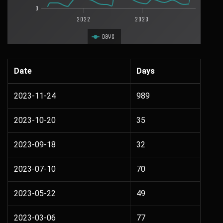
0
2022
2023
Days
Date
Days
2023-11-24
989
2023-10-20
35
2023-09-18
32
2023-07-10
70
2023-05-22
49
2023-03-06
77