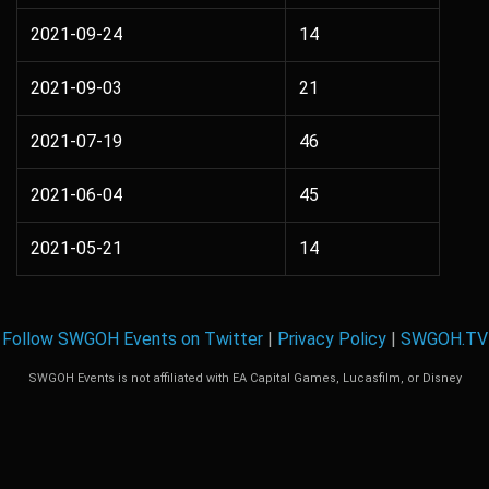
2021-09-24
14
2021-09-03
21
2021-07-19
46
2021-06-04
45
2021-05-21
14
Follow SWGOH Events on Twitter
|
Privacy Policy
|
SWGOH.TV
SWGOH Events is not affiliated with EA Capital Games, Lucasfilm, or Disney