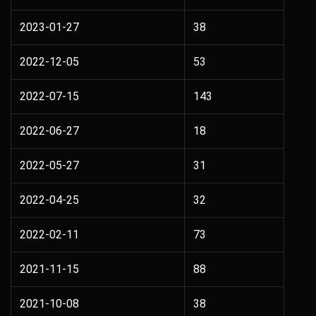
2023-01-27
38
2022-12-05
53
2022-07-15
143
2022-06-27
18
2022-05-27
31
2022-04-25
32
2022-02-11
73
2021-11-15
88
2021-10-08
38