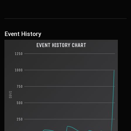
Event History
EVENT HISTORY CHART
1250
1000
750
Days
500
250