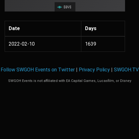
Days
Date
Days
2022-02-10
1639
Follow SWGOH Events on Twitter
|
Privacy Policy
|
SWGOH.TV
SWGOH Events is not affiliated with EA Capital Games, Lucasfilm, or Disney