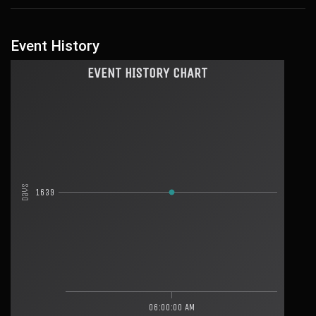
Event History
EVENT HISTORY CHART
Days
1639
06:00:00 AM