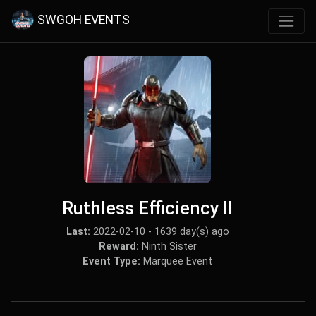
SWGOH EVENTS
Ruthless Efficiency II
Last:
2022-02-10 - 1639 day(s) ago
Reward:
Ninth Sister
Event Type:
Marquee Event