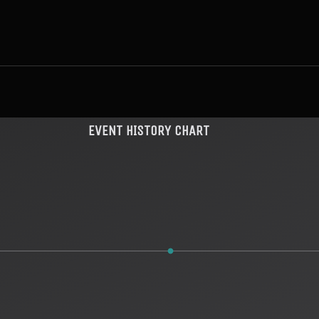
EVENT HISTORY CHART