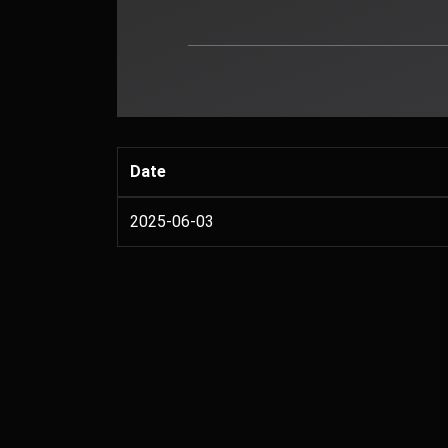
Date
2025-06-03