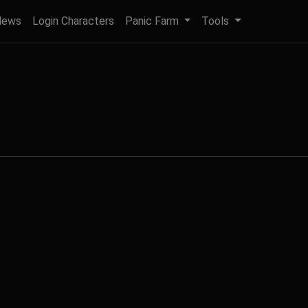
News
Login Characters
Panic Farm
Tools