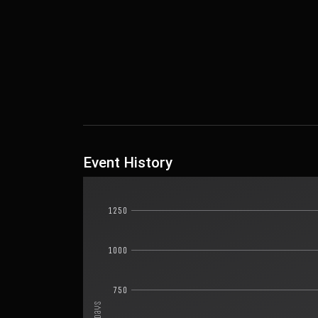
Event History
1250
1000
750
Days