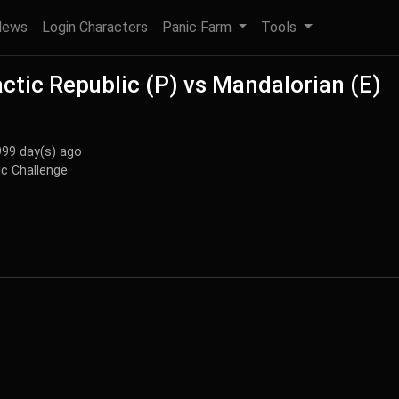
News
Login Characters
Panic Farm
Tools
ctic Republic (P) vs Mandalorian (E)
999 day(s) ago
c Challenge