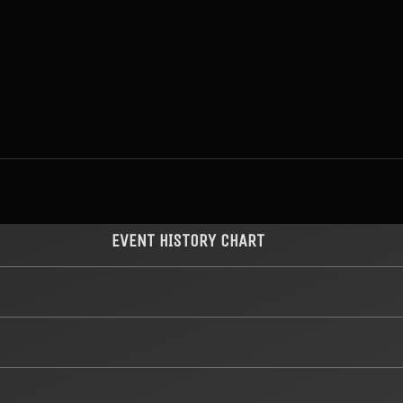
EVENT HISTORY CHART