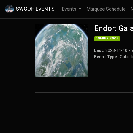
SWGOH EVENTS
Events
Marquee Schedule
Endor: Gala
COMING SOON
Last:
2023-11-10 - 
Event Type:
Galacti