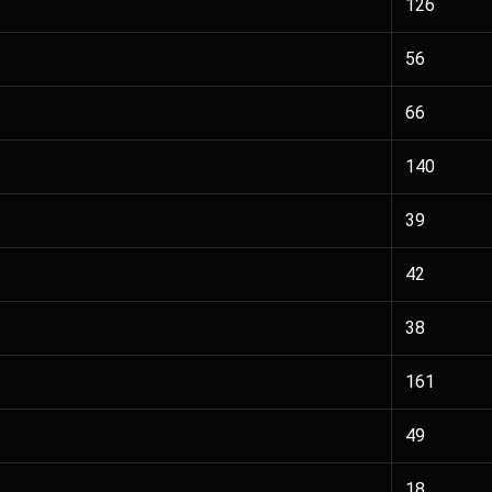
126
56
66
140
39
42
38
161
49
18