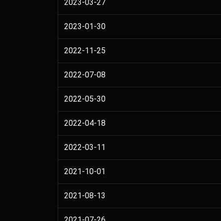
2023-03-27
2023-01-30
2022-11-25
2022-07-08
2022-05-30
2022-04-18
2022-03-11
2021-10-01
2021-08-13
2021-07-26