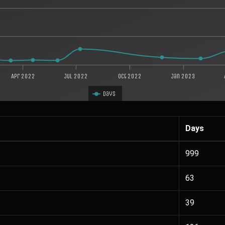
Apr 2022
Jul 2022
Oct 2022
Jan 2023
Days
Days
999
63
39