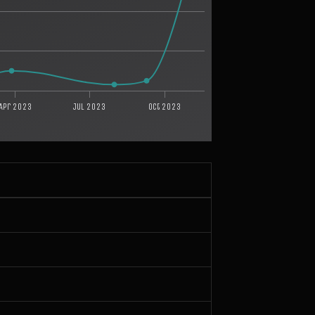
Apr 2023
Jul 2023
Oct 2023