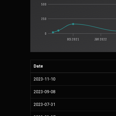
500
250
0
Oct 2021
Jan 2022
Date
2023-11-10
2023-09-08
2023-07-31