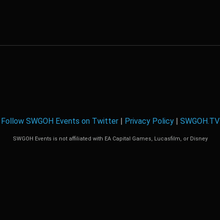
Follow SWGOH Events on Twitter
|
Privacy Policy
|
SWGOH.TV
SWGOH Events is not affiliated with EA Capital Games, Lucasfilm, or Disney