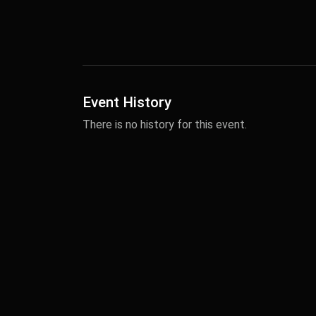
Event History
There is no history for this event.