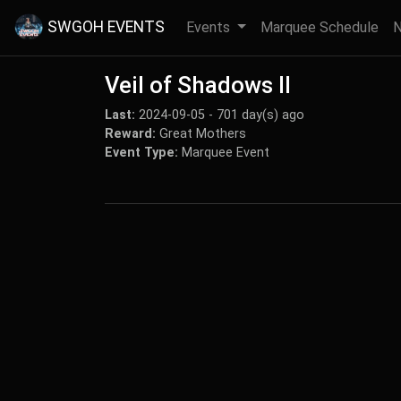
SWGOH EVENTS
Events
Marquee Schedule
Veil of Shadows II
Last:
2024-09-05 - 701 day(s) ago
Reward:
Great Mothers
Event Type:
Marquee Event