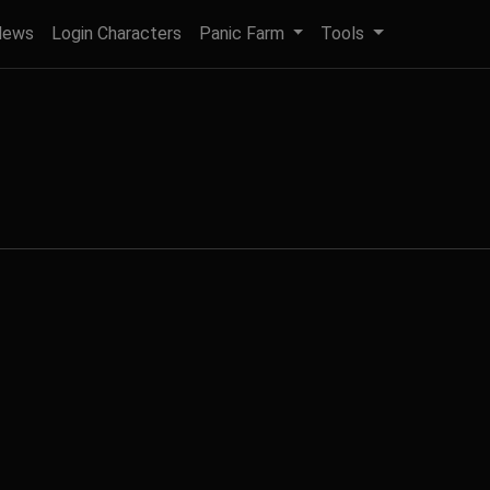
News
Login Characters
Panic Farm
Tools