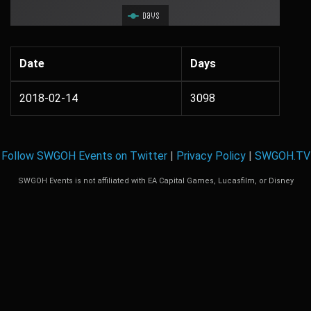
Days
Date
Days
2018-02-14
3098
Follow SWGOH Events on Twitter
|
Privacy Policy
|
SWGOH.TV
SWGOH Events is not affiliated with EA Capital Games, Lucasfilm, or Disney