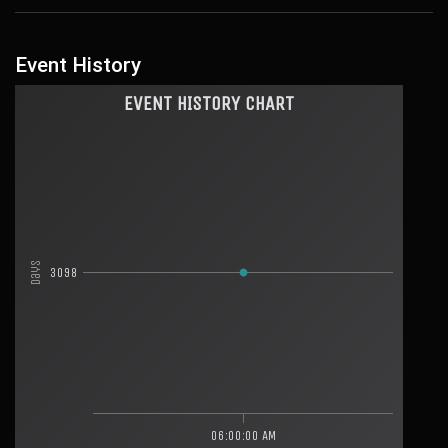
Event History
EVENT HISTORY CHART
Days
3098
06:00:00 AM