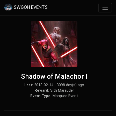
SWGOH EVENTS
Shadow of Malachor I
Last:
2018-02-14 - 3098 day(s) ago
Reward:
Sith Marauder
Event Type:
Marquee Event