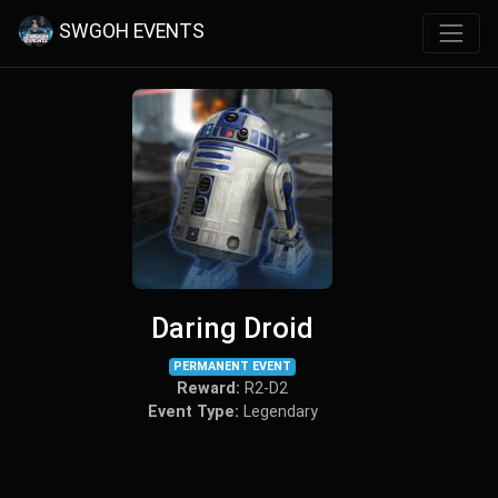
SWGOH EVENTS
Daring Droid
PERMANENT EVENT
Reward:
R2-D2
Event Type:
Legendary