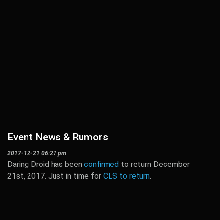
Event News & Rumors
2017-12-21 06:27 pm
Daring Droid has been
confirmed
to return December
21st, 2017. Just in time for
CLS to return
.