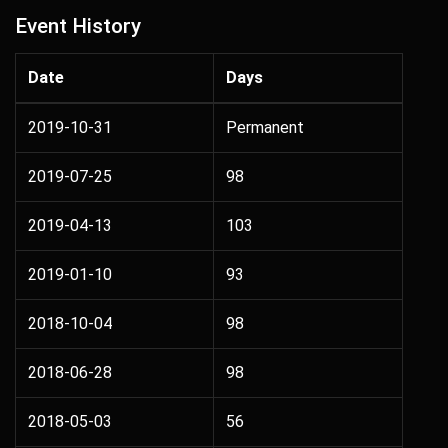
Event History
Date
Days
2019-10-31
Permanent
2019-07-25
98
2019-04-13
103
2019-01-10
93
2018-10-04
98
2018-06-28
98
2018-05-03
56