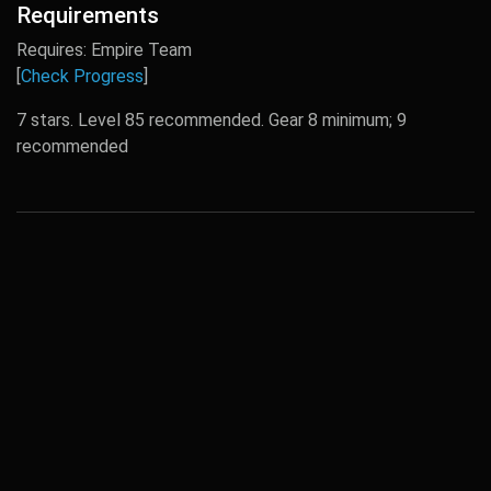
Requirements
Requires: Empire Team
[
Check Progress
]
7 stars. Level 85 recommended. Gear 8 minimum; 9
recommended