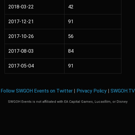
2018-03-22
42
2017-12-21
91
2017-10-26
56
2017-08-03
84
2017-05-04
91
Follow SWGOH Events on Twitter
|
Privacy Policy
|
SWGOH.TV
SWGOH Events is not affiliated with EA Capital Games, Lucasfilm, or Disney