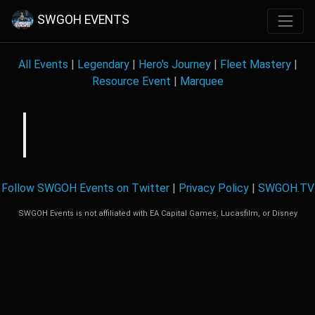
SWGOH EVENTS
All Events
|
Legendary
|
Hero's Journey
|
Fleet Mastery
|
Resource Event
|
Marquee
Follow SWGOH Events on Twitter
|
Privacy Policy
|
SWGOH.TV
SWGOH Events is not affiliated with EA Capital Games, Lucasfilm, or Disney